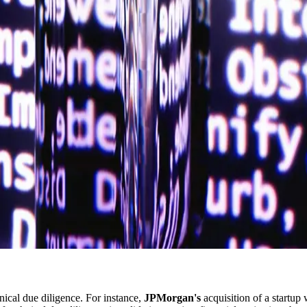
nical due diligence. For instance,
JPMorgan's
acquisition of a startup 