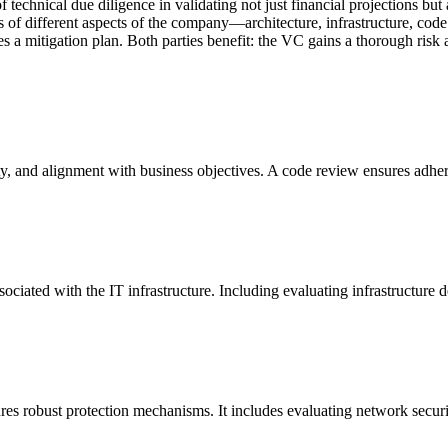
echnical due diligence in validating not just financial projections but al
of different aspects of the company—architecture, infrastructure, code
vides a mitigation plan. Both parties benefit: the VC gains a thorough r
lity, and alignment with business objectives. A code review ensures adhe
ks associated with the IT infrastructure. Including evaluating infrastructu
sures robust protection mechanisms. It includes evaluating network sec