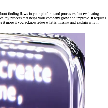
about finding flaws in your platform and processes, but evaluating
 healthy process that helps your company grow and improve. It requires
ue it more if you acknowledge what is missing and explain why it