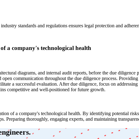
industry standards and regulations ensures legal protection and adheren
 of a company's technological health
hitectural diagrams, and internal audit reports, before the due diligence
y and open communication throughout the due diligence process. Providing
cilitate a successful evaluation. After due diligence, focus on address
ns competitive and well-positioned for future growth.
tion of a company's technological health. By identifying potential risk
ips. Preparing thoroughly, engaging experts, and maintaining transparency
engineers.