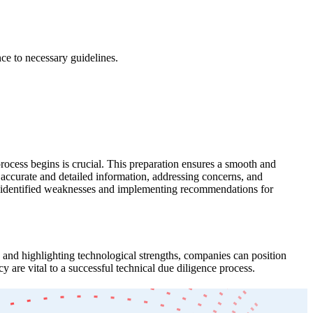
ce to necessary guidelines.
 process begins is crucial. This preparation ensures a smooth and
 accurate and detailed information, addressing concerns, and
ing identified weaknesses and implementing recommendations for
s and highlighting technological strengths, companies can position
 are vital to a successful technical due diligence process.