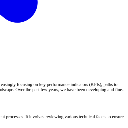
reasingly focusing on key performance indicators (KPIs), paths to
landscape. Over the past few years, we have been developing and fine-
t processes. It involves reviewing various technical facets to ensure