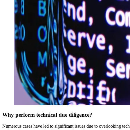
Why perform technical due diligence?
‍Numerous cases have led to significant issues due to overlooking tech