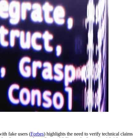
with fake users (
Forbes
) highlights the need to verify technical claims