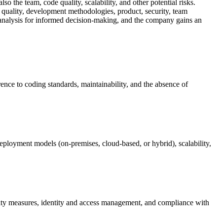
so the team, code quality, scalability, and other potential risks.
 quality, development methodologies, product, security, team
isk analysis for informed decision-making, and the company gains an
rence to coding standards, maintainability, and the absence of
re deployment models (on-premises, cloud-based, or hybrid), scalability,
urity measures, identity and access management, and compliance with