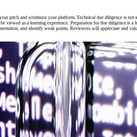
our pitch and scrutinize your platform. Technical due diligence is not 
be viewed as a learning experience. Preparation for due diligence is a
mentation, and identify weak points. Reviewers will appreciate and val