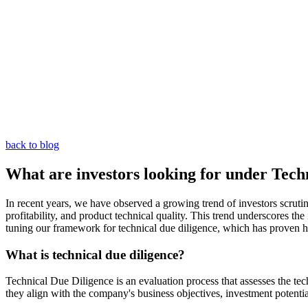
back to blog
What are investors looking for under Tech
In recent years, we have observed a growing trend of investors scrut
profitability, and product technical quality. This trend underscores t
tuning our framework for technical due diligence, which has proven hi
What is technical due diligence?
Technical Due Diligence is an evaluation process that assesses the te
they align with the company's business objectives, investment potential