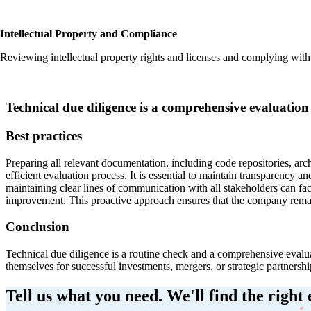
Intellectual Property and Compliance
Reviewing intellectual property rights and licenses and complying with 
Technical due diligence is a comprehensive evaluation
Best practices
‍Preparing all relevant documentation, including code repositories, arc
efficient evaluation process. It is essential to maintain transparenc
maintaining clear lines of communication with all stakeholders can fa
improvement. This proactive approach ensures that the company remai
Conclusion
‍Technical due diligence is a routine check and a comprehensive evalua
themselves for successful investments, mergers, or strategic partnersh
Tell us what you need. We'll find the right 