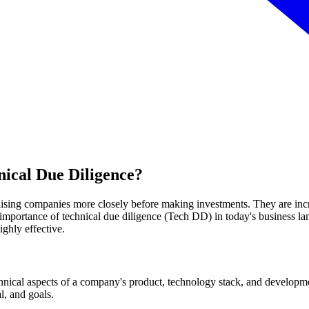
nical Due Diligence?
inising companies more closely before making investments. They are inc
he importance of technical due diligence (Tech DD) in today's business 
ghly effective.
chnical aspects of a company's product, technology stack, and developmen
, and goals.‍