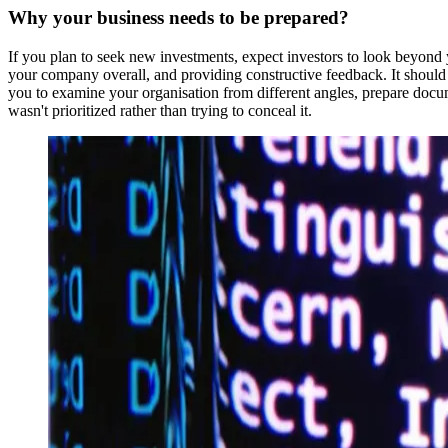
Why your business needs to be prepared?
If you plan to seek new investments, expect investors to look beyond y
your company overall, and providing constructive feedback. It should 
you to examine your organisation from different angles, prepare docu
wasn't prioritized rather than trying to conceal it.