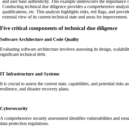
and user base authenticity. This example underscores the importance of t
Conducting technical due diligence provides a comprehensive analysis 
qualifications, etc. This analysis highlights risks, red flags, and pro
external view of its current technical state and areas for improvement.
Five critical components of technical due diligence
Software Architecture and Code Quality
Evaluating software architecture involves assessing its design, scalabi
significant technical debt.
IT Infrastructure and Systems
It is crucial to assess the current state, capabilities, and potential ris
resilience, and disaster recovery plans.
Cybersecurity
A comprehensive security assessment identifies vulnerabilities and en
data protection regulations.