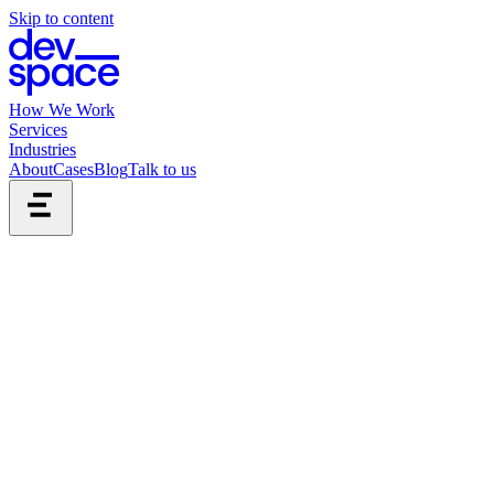
Skip to content
How We Work
Services
Industries
About
Cases
Blog
Talk to us