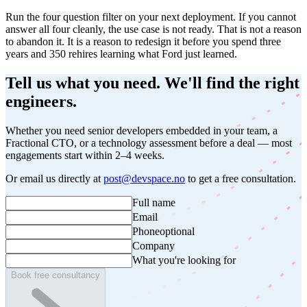
Run the four question filter on your next deployment. If you cannot
answer all four cleanly, the use case is not ready. That is not a reason
to abandon it. It is a reason to redesign it before you spend three
years and 350 rehires learning what Ford just learned.
Tell us what you need. We'll find the right
engineers.
Whether you need senior developers embedded in your team, a
Fractional CTO, or a technology assessment before a deal — most
engagements start within 2–4 weeks.
Or email us directly at
post@devspace.no
to get a free consultation.
Full name
Email
Phone
optional
Company
What you're looking for
Book free consultancy