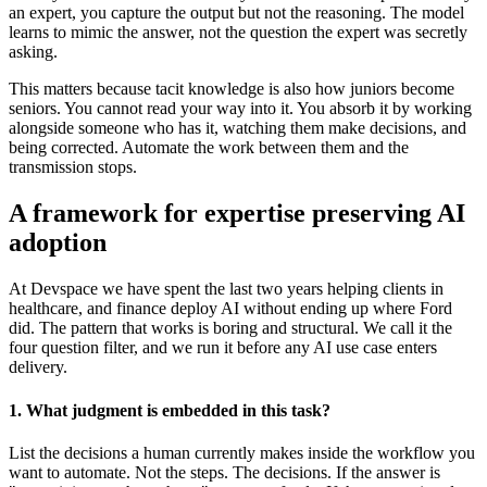
an expert, you capture the output but not the reasoning. The model
learns to mimic the answer, not the question the expert was secretly
asking.
This matters because tacit knowledge is also how juniors become
seniors. You cannot read your way into it. You absorb it by working
alongside someone who has it, watching them make decisions, and
being corrected. Automate the work between them and the
transmission stops.
A framework for expertise preserving AI
adoption
At Devspace we have spent the last two years helping clients in
healthcare, and finance deploy AI without ending up where Ford
did. The pattern that works is boring and structural. We call it the
four question filter, and we run it before any AI use case enters
delivery.
1. What judgment is embedded in this task?
List the decisions a human currently makes inside the workflow you
want to automate. Not the steps. The decisions. If the answer is