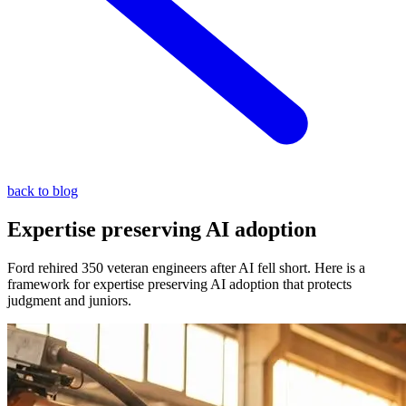
back to blog
Expertise preserving AI adoption
Ford rehired 350 veteran engineers after AI fell short. Here is a
framework for expertise preserving AI adoption that protects
judgment and juniors.