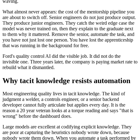
waving.
What almost never appears: the cost of the mentorship pipeline you
are about to switch off. Senior engineers do not just produce output.
They produce junior engineers. They catch the weird edge case the
model was never trained on, then they explain to the graduate next
to them why it mattered. Remove the senior, automate the task, and
you have not just lost one person. You have lost the apprenticeship
that was running in the background for free.
Ford's quality control AI did the visible job. It did not do the
invisible one. Three years later, the company is paying market rate to
rebuild what it dismantled.
Why tacit knowledge resists automation
Most engineering quality lives in tacit knowledge. The kind of
judgment a welder, a controls engineer, or a senior backend
developer cannot fully articulate but applies every day. It is the
reason a 20 year veteran looks at a torque reading and says "that is
wrong" before the dashboard does.
Large models are excellent at codifying explicit knowledge. They
are poor at capturing the heuristics nobody wrote down, because
nobody wrote them down. When you automate a task performed by