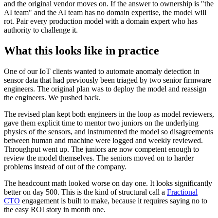
and the original vendor moves on. If the answer to ownership is "the
AI team" and the AI team has no domain expertise, the model will
rot. Pair every production model with a domain expert who has
authority to challenge it.
What this looks like in practice
One of our IoT clients wanted to automate anomaly detection in
sensor data that had previously been triaged by two senior firmware
engineers. The original plan was to deploy the model and reassign
the engineers. We pushed back.
The revised plan kept both engineers in the loop as model reviewers,
gave them explicit time to mentor two juniors on the underlying
physics of the sensors, and instrumented the model so disagreements
between human and machine were logged and weekly reviewed.
Throughput went up. The juniors are now competent enough to
review the model themselves. The seniors moved on to harder
problems instead of out of the company.
The headcount math looked worse on day one. It looks significantly
better on day 500. This is the kind of structural call a
Fractional
CTO
engagement is built to make, because it requires saying no to
the easy ROI story in month one.