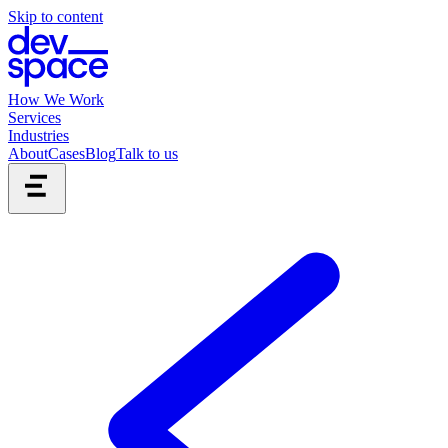
Skip to content
How We Work
Services
Industries
About
Cases
Blog
Talk to us