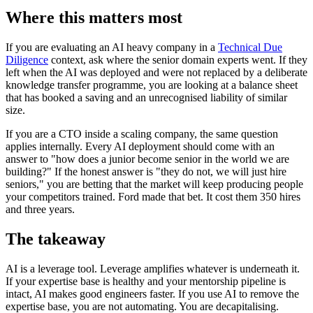
Where this matters most
If you are evaluating an AI heavy company in a
Technical Due
Diligence
context, ask where the senior domain experts went. If they
left when the AI was deployed and were not replaced by a deliberate
knowledge transfer programme, you are looking at a balance sheet
that has booked a saving and an unrecognised liability of similar
size.
If you are a CTO inside a scaling company, the same question
applies internally. Every AI deployment should come with an
answer to "how does a junior become senior in the world we are
building?" If the honest answer is "they do not, we will just hire
seniors," you are betting that the market will keep producing people
your competitors trained. Ford made that bet. It cost them 350 hires
and three years.
The takeaway
AI is a leverage tool. Leverage amplifies whatever is underneath it.
If your expertise base is healthy and your mentorship pipeline is
intact, AI makes good engineers faster. If you use AI to remove the
expertise base, you are not automating. You are decapitalising.