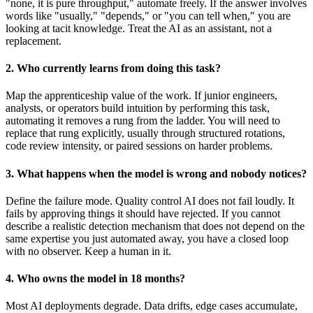
"none, it is pure throughput," automate freely. If the answer involves
words like "usually," "depends," or "you can tell when," you are
looking at tacit knowledge. Treat the AI as an assistant, not a
replacement.
2. Who currently learns from doing this task?
Map the apprenticeship value of the work. If junior engineers,
analysts, or operators build intuition by performing this task,
automating it removes a rung from the ladder. You will need to
replace that rung explicitly, usually through structured rotations,
code review intensity, or paired sessions on harder problems.
3. What happens when the model is wrong and nobody notices?
Define the failure mode. Quality control AI does not fail loudly. It
fails by approving things it should have rejected. If you cannot
describe a realistic detection mechanism that does not depend on the
same expertise you just automated away, you have a closed loop
with no observer. Keep a human in it.
4. Who owns the model in 18 months?
Most AI deployments degrade. Data drifts, edge cases accumulate,