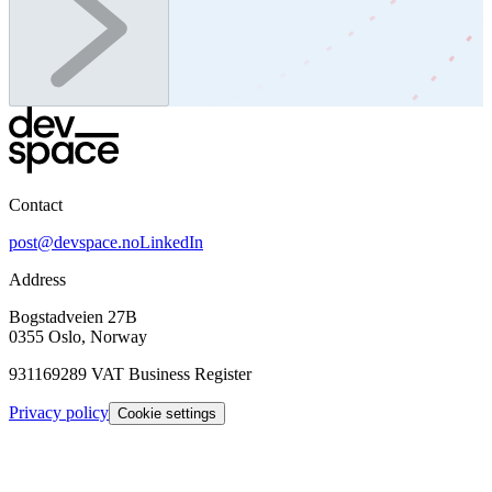
Contact
post@devspace.no
LinkedIn
Address
Bogstadveien 27B
0355 Oslo, Norway
931169289 VAT Business Register
Privacy policy
Cookie settings