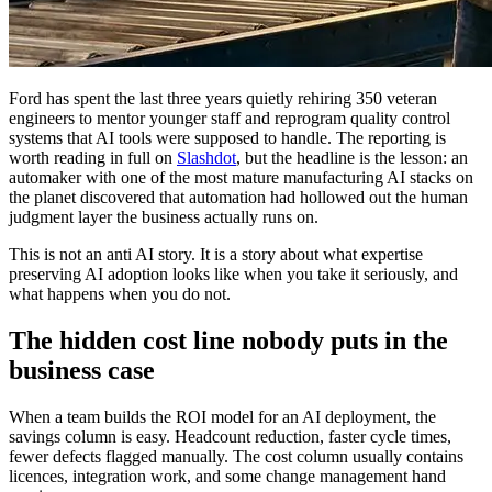
Ford has spent the last three years quietly rehiring 350 veteran
engineers to mentor younger staff and reprogram quality control
systems that AI tools were supposed to handle. The reporting is
worth reading in full on
Slashdot
, but the headline is the lesson: an
automaker with one of the most mature manufacturing AI stacks on
the planet discovered that automation had hollowed out the human
judgment layer the business actually runs on.
This is not an anti AI story. It is a story about what expertise
preserving AI adoption looks like when you take it seriously, and
what happens when you do not.
The hidden cost line nobody puts in the
business case
When a team builds the ROI model for an AI deployment, the
savings column is easy. Headcount reduction, faster cycle times,
fewer defects flagged manually. The cost column usually contains
licences, integration work, and some change management hand